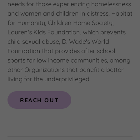
needs for those experiencing homelessness
and women and children in distress, Habitat
for Humanity, Children Home Society,
Lauren's Kids Foundation, which prevents
child sexual abuse, D. Wade's World
Foundation that provides after school
sports for low income communities, among
other Organizations that benefit a better
living for the underprivileged.
REACH OUT