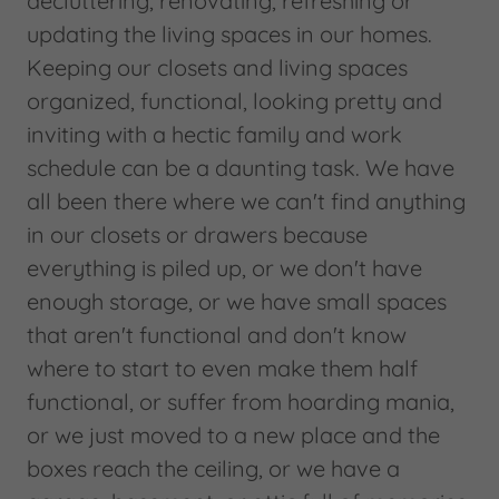
decluttering, renovating, refreshing or
updating the living spaces in our homes.
Keeping our closets and living spaces
organized, functional, looking pretty and
inviting with a hectic family and work
schedule can be a daunting task. We have
all been there where we can't find anything
in our closets or drawers because
everything is piled up, or we don't have
enough storage, or we have small spaces
that aren't functional and don't know
where to start to even make them half
functional, or suffer from hoarding mania,
or we just moved to a new place and the
boxes reach the ceiling, or we have a