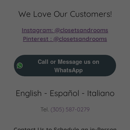
We Love Our Customers!
Instagram: @closetsandrooms
Pinterest : @closetsandrooms
Call or Message us on
WhatsApp
English - Español - Italiano
Tel.
(305) 587-0279
Contact Us to Schedule an in-Person