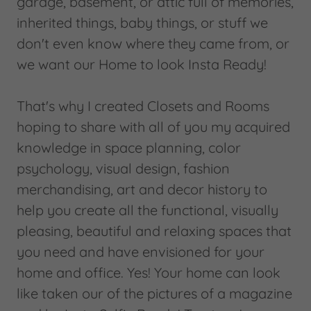
garage, basement, or attic full of memories,
inherited things, baby things, or stuff we
don't even know where they came from, or
we want our Home to look Insta Ready!
That's why I created Closets and Rooms
hoping to share with all of you my acquired
knowledge in space planning, color
psychology, visual design, fashion
merchandising, art and decor history to
help you create all the functional, visually
pleasing, beautiful and relaxing spaces that
you need and have envisioned for your
home and office. Yes! Your home can look
like taken our of the pictures of a magazine