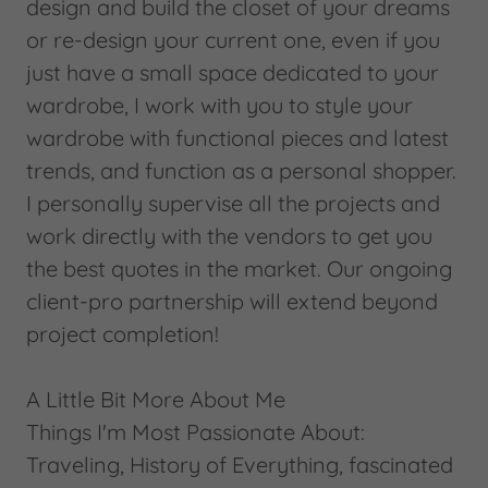
design and build the closet of your dreams
or re-design your current one, even if you
just have a small space dedicated to your
wardrobe, I work with you to style your
wardrobe with functional pieces and latest
trends, and function as a personal shopper.
I personally supervise all the projects and
work directly with the vendors to get you
the best quotes in the market. Our ongoing
client-pro partnership will extend beyond
project completion!
A Little Bit More About Me
Things I'm Most Passionate About:
Traveling, History of Everything, fascinated