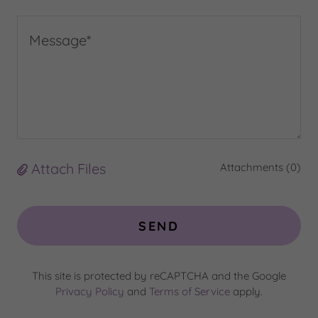
Attach Files
Attachments (0)
SEND
This site is protected by reCAPTCHA and the Google
Privacy Policy
and
Terms of Service
apply.