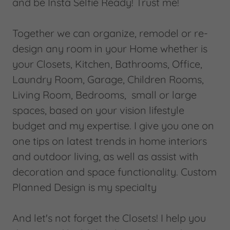
and be Insta Selfie Ready! Trust me!
Together we can organize, remodel or re-
design any room in your Home whether is
your Closets, Kitchen, Bathrooms, Office,
Laundry Room, Garage, Children Rooms,
Living Room, Bedrooms, small or large
spaces, based on your vision lifestyle
budget and my expertise. I give you one on
one tips on latest trends in home interiors
and outdoor living, as well as assist with
decoration and space functionality. Custom
Planned Design is my specialty
And let's not forget the Closets! I help you