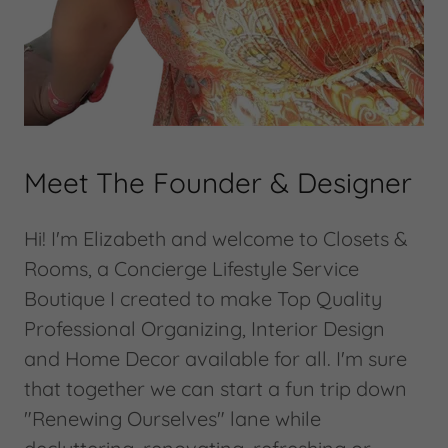
Meet The Founder & Designer
Hi! I'm Elizabeth and welcome to Closets &
Rooms, a Concierge Lifestyle Service
Boutique I created to make Top Quality
Professional Organizing, Interior Design
and Home Decor available for all. I'm sure
that together we can start a fun trip down
"Renewing Ourselves" lane while