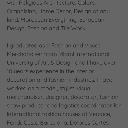
with Religious Architecture, Colors,
Organizing, Home Decor, Design of any
kind, Moroccan Everything, European
Design, Fashion and Tile Work
I graduated as a Fashion and Visual
Merchandiser from Miami International
University of Art & Design and I have over
10 years experience in the interior
decoration and fashion industries. I have
worked as a model, stylist, visual
merchandiser, designer, decorator, fashion
show producer and logistics coordinator for
international fashion houses at Versace,
Fendi, Custo Barcelona, Dolores Cortes,