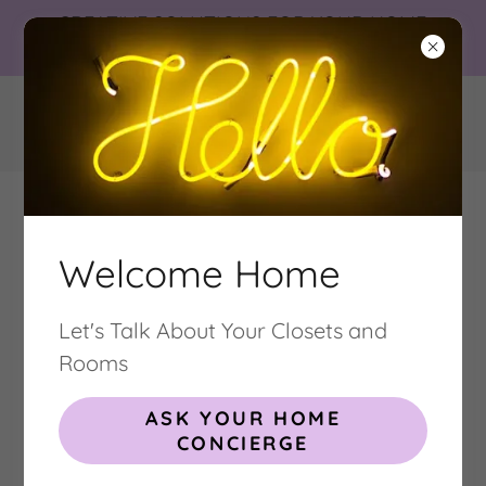
CREATIVE SOLUTIONS FOR YOUR HOME
NEEDS
Welcome Home
Let's Talk About Your Closets and
CUSTOM CLOSETS . CABINETRY .
HOME INTERIORS
Rooms
DESIGN INSTALLATION ORGANIZING
ASK YOUR HOME
CONCIERGE