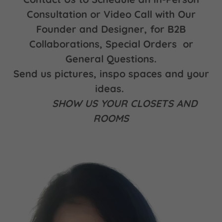
Consultation or Video Call with Our
Founder and Designer, for B2B
Collaborations, Special Orders or
General Questions.
Send us pictures, inspo spaces and your
ideas.
SHOW US YOUR CLOSETS AND
ROOMS