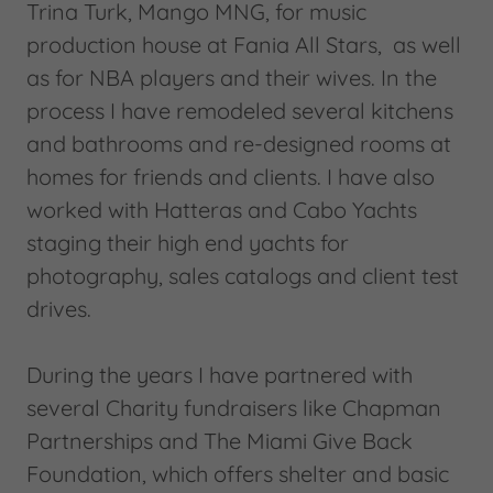
Trina Turk, Mango MNG, for music
production house at Fania All Stars, as well
as for NBA players and their wives. In the
process I have remodeled several kitchens
and bathrooms and re-designed rooms at
homes for friends and clients. I have also
worked with Hatteras and Cabo Yachts
staging their high end yachts for
photography, sales catalogs and client test
drives.
During the years I have partnered with
several Charity fundraisers like Chapman
Partnerships and The Miami Give Back
Foundation, which offers shelter and basic