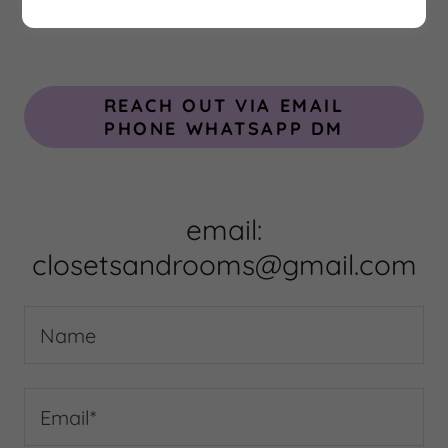
REACH OUT VIA EMAIL
PHONE WHATSAPP DM
email:
closetsandrooms@gmail.com
Name
Email*